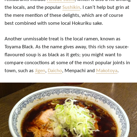
the locals, and the popular
Sushikin
. I can’t help but grin at
the mere mention of these delights, which are of course
best combined with some local Hokuriku sake.
Another unmissable treat is the local ramen, known as
Toyama Black. As the name gives away, this rich soy sauce-
flavoured soup is as black as it gets; you might want to
compare concoctions at some of the most popular joints in
town, such as
Jigen
,
Daicho
, Menpachi and
Makotoya
.