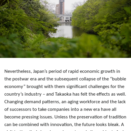
Nevertheless, Japan’s period of rapid economic growth in
the postwar era and the subsequent collapse of the “bubble
economy” brought with them significant challenges for the
country’s industry – and Takaoka has felt the effects as well.
Changing demand patterns, an aging workforce and the lack
of successors to take companies into a new era have all
become pressing issues. Unless the preservation of tradition
can be combined with innovation, the future looks bleak. A