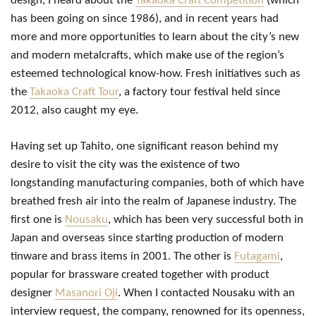
design, I heard about the
Takaoka Craft Competition
(which
has been going on since 1986), and in recent years had
more and more opportunities to learn about the city’s new
and modern metalcrafts, which make use of the region’s
esteemed technological know-how. Fresh initiatives such as
the
Takaoka Craft Tour
, a factory tour festival held since
2012, also caught my eye.
Having set up Tahito, one significant reason behind my
desire to visit the city was the existence of two
longstanding manufacturing companies, both of which have
breathed fresh air into the realm of Japanese industry. The
first one is
Nousaku
, which has been very successful both in
Japan and overseas since starting production of modern
tinware and brass items in 2001. The other is
Futagami
,
popular for brassware created together with product
designer
Masanori Oji
. When I contacted Nousaku with an
interview request, the company, renowned for its openness,