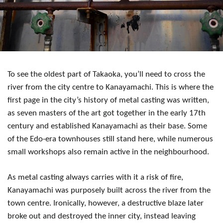
To see the oldest part of Takaoka, you’ll need to cross the
river from the city centre to Kanayamachi. This is where the
first page in the city’s history of metal casting was written,
as seven masters of the art got together in the early 17th
century and established Kanayamachi as their base. Some
of the Edo-era townhouses still stand here, while numerous
small workshops also remain active in the neighbourhood.
As metal casting always carries with it a risk of fire,
Kanayamachi was purposely built across the river from the
town centre. Ironically, however, a destructive blaze later
broke out and destroyed the inner city, instead leaving