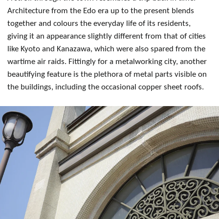
Architecture from the Edo era up to the present blends
together and colours the everyday life of its residents,
giving it an appearance slightly different from that of cities
like Kyoto and Kanazawa, which were also spared from the
wartime air raids. Fittingly for a metalworking city, another
beautifying feature is the plethora of metal parts visible on
the buildings, including the occasional copper sheet roofs.