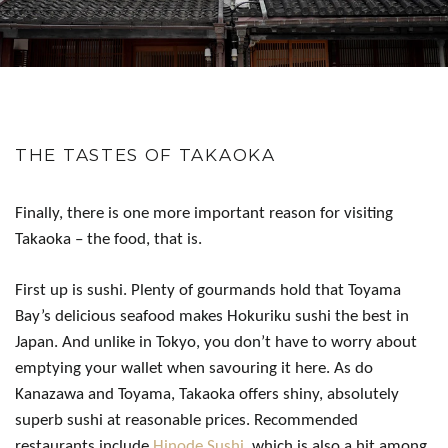
THE TASTES OF TAKAOKA
Finally, there is one more important reason for visiting
Takaoka – the food, that is.
First up is sushi. Plenty of gourmands hold that Toyama
Bay’s delicious seafood makes Hokuriku sushi the best in
Japan. And unlike in Tokyo, you don’t have to worry about
emptying your wallet when savouring it here. As do
Kanazawa and Toyama, Takaoka offers shiny, absolutely
superb sushi at reasonable prices. Recommended
restaurants include
Hinode Sushi
, which is also a hit among