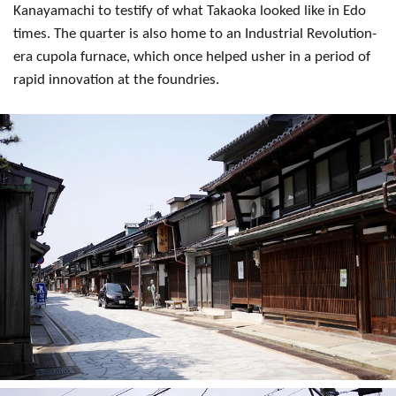
Kanayamachi to testify of what Takaoka looked like in Edo
times. The quarter is also home to an Industrial Revolution-
era cupola furnace, which once helped usher in a period of
rapid innovation at the foundries.