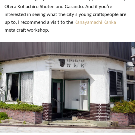
Otera Kohachiro Shoten and Garando. And if you’re
interested in seeing what the city’s young craftspeople are
up to, I recommend a visit to the
Kanayamachi Kanka
metalcraft workshop.