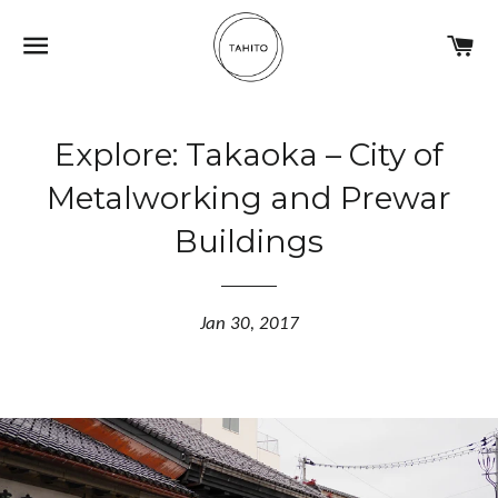
NAVIGATION
C
Explore: Takaoka – City of
Metalworking and Prewar
Buildings
Jan 30, 2017