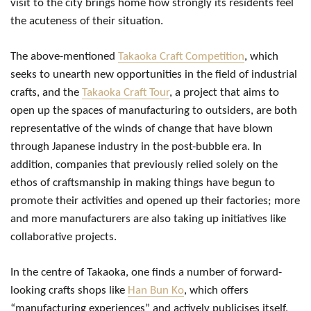
visit to the city brings home how strongly its residents feel
the acuteness of their situation.
The above-mentioned
Takaoka Craft Competition
, which
seeks to unearth new opportunities in the field of industrial
crafts, and the
Takaoka Craft Tour
, a project that aims to
open up the spaces of manufacturing to outsiders, are both
representative of the winds of change that have blown
through Japanese industry in the post-bubble era. In
addition, companies that previously relied solely on the
ethos of craftsmanship in making things have begun to
promote their activities and opened up their factories; more
and more manufacturers are also taking up initiatives like
collaborative projects.
In the centre of Takaoka, one finds a number of forward-
looking crafts shops like
Han Bun Ko
, which offers
“manufacturing experiences” and actively publicises itself,