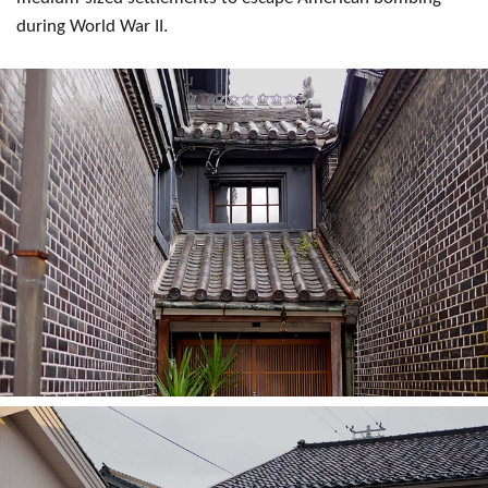
during World War II.