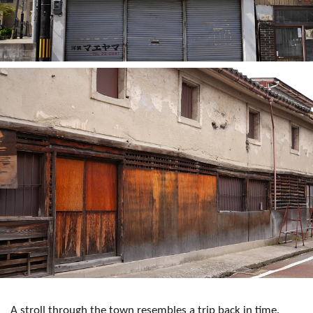
A stroll through the town resembles a trip back in time.