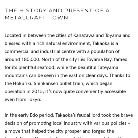
THE HISTORY AND PRESENT OF A
METALCRAFT TOWN
Located in between the cities of Kanazawa and Toyama and
blessed with a rich natural environment, Takaoka is a
commercial and industrial centre with a population of
around 180,000. North of the city lies Toyama Bay, famed
for its plentiful seafood, while the beautiful Tateyama
mountains can be seen in the east on clear days. Thanks to
the Hokuriku Shinkansen bullet train, which began
operation in 2015, it’s now quite conveniently accessible
even from Tokyo.
In the early Edo period, Takaoka’s feudal lord took the brave
decision of promoting local industry with various policies –
a move that helped the city prosper and forged the