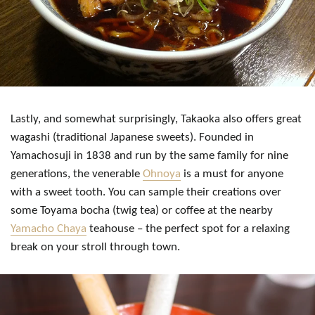
Lastly, and somewhat surprisingly, Takaoka also offers great
wagashi (traditional Japanese sweets). Founded in
Yamachosuji in 1838 and run by the same family for nine
generations, the venerable
Ohnoya
is a must for anyone
with a sweet tooth. You can sample their creations over
some Toyama bocha (twig tea) or coffee at the nearby
Yamacho Chaya
teahouse – the perfect spot for a relaxing
break on your stroll through town.