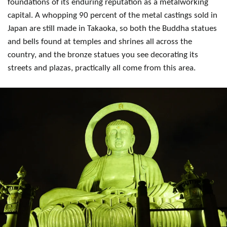
foundations of its enduring reputation as a metalworking
capital. A whopping 90 percent of the metal castings sold in
Japan are still made in Takaoka, so both the Buddha statues
and bells found at temples and shrines all across the
country, and the bronze statues you see decorating its
streets and plazas, practically all come from this area.