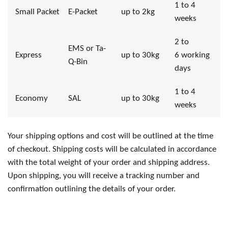
1 to 4
Small Packet
E-Packet
up to 2kg
weeks
2 to
EMS or Ta-
Express
up to 30kg
6 working
Q-Bin
days
1 to 4
Economy
SAL
up to 30kg
weeks
Your shipping options and cost will be outlined at the time
of checkout. Shipping costs will be calculated in accordance
with the total weight of your order and shipping address.
Upon shipping, you will receive a tracking number and
confirmation outlining the details of your order.