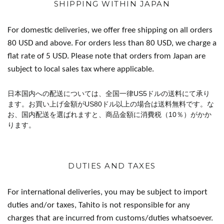
SHIPPING WITHIN JAPAN
For domestic deliveries, we offer free shipping on all orders
80 USD and above. For orders less than 80 USD, we charge a
flat rate of 5 USD. Please note that orders from Japan are
subject to local sales tax where applicable.
日本国内への配送については、全国一律US5ドルの送料にて承り
ます。お買い上げ金額がUS80ドル以上の場合は送料無料です。な
お、国内配送を選ばれますと、商品金額に消費税（10％）がかか
ります。
DUTIES AND TAXES
For international deliveries, you may be subject to import
duties and/or taxes, Tahito is not responsible for any
charges that are incurred from customs/duties whatsoever.