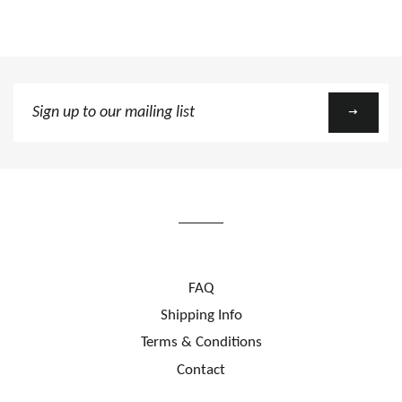
Sign
up
to
our
mailing
list
FAQ
Shipping Info
Terms & Conditions
Contact