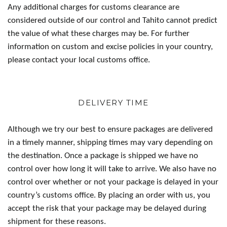
Any additional charges for customs clearance are
considered outside of our control and Tahito cannot predict
the value of what these charges may be. For further
information on custom and excise policies in your country,
please contact your local customs office.
DELIVERY TIME
Although we try our best to ensure packages are delivered
in a timely manner, shipping times may vary depending on
the destination. Once a package is shipped we have no
control over how long it will take to arrive. We also have no
control over whether or not your package is delayed in your
country’s customs office. By placing an order with us, you
accept the risk that your package may be delayed during
shipment for these reasons.