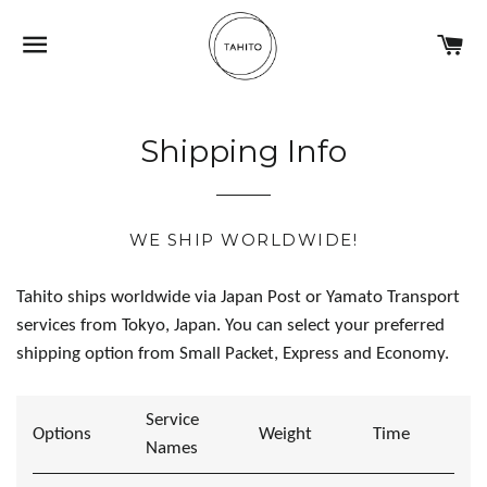
NAVIGATION
C
Shipping Info
WE SHIP WORLDWIDE!
Tahito ships worldwide via Japan Post or Yamato Transport
services from Tokyo, Japan. You can select your preferred
shipping option from Small Packet, Express and Economy.
Service
Options
Weight
Time
Names