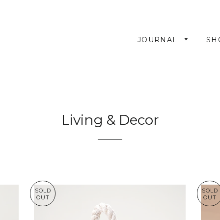
JOURNAL
SH
Living & Decor
SOLD
SOLD
OUT
OUT