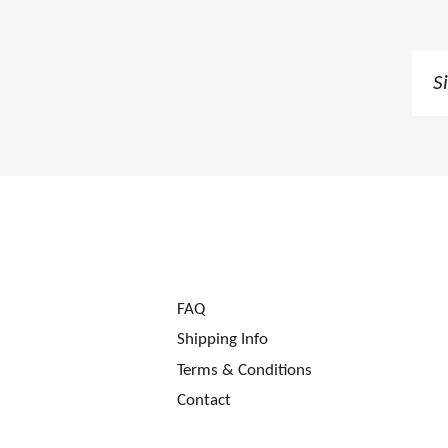
Sig
up
to
our
mai
list
FAQ
Shipping Info
Terms & Conditions
Contact