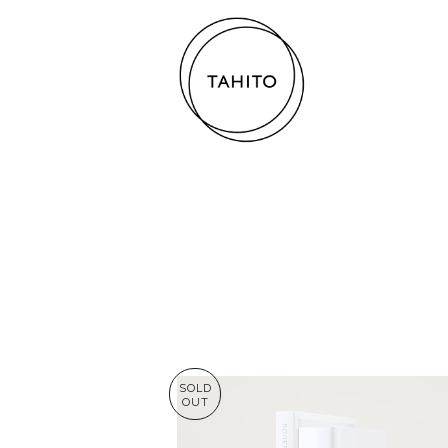
SOLD
OUT