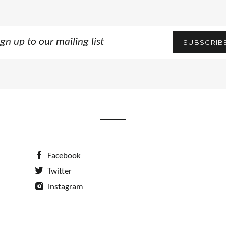
n
SUBSCRIB
ling
Facebook
Twitter
Instagram