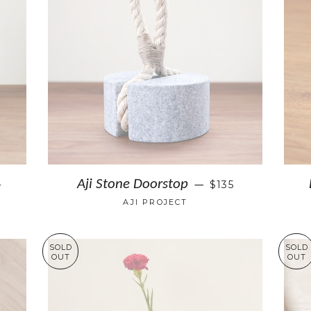
+
Aji Stone Doorstop
$135
—
AJI PROJECT
SOLD
SOLD
OUT
OUT