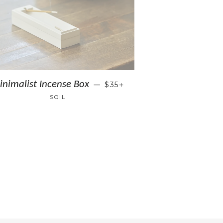
+
inimalist Incense Box
$35
—
SOIL