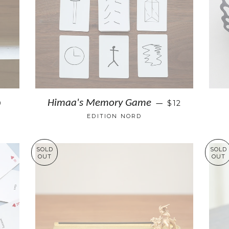
Himaa's Memory Game
0
$12
—
EDITION NORD
SOLD
SOLD
OUT
OUT