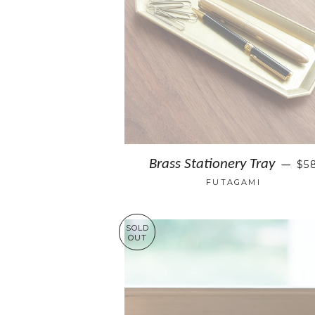
Brass Stationery Tray
$5
—
FUTAGAMI
SOLD
OUT