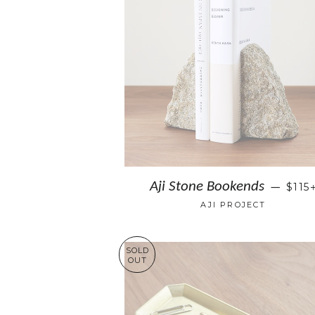
Aji Stone Bookends
$115
—
AJI PROJECT
SOLD
OUT