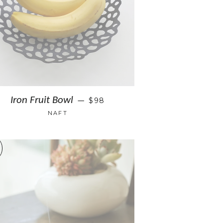
Iron Fruit Bowl
$98
—
NAFT