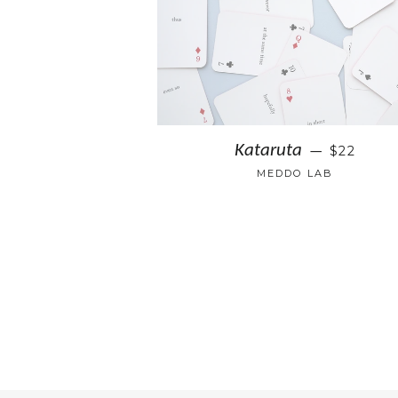
Kataruta
$22
—
MEDDO LAB