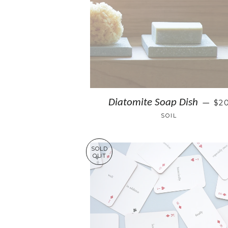
Diatomite Soap Dish
$2
—
SOIL
SOLD
OUT