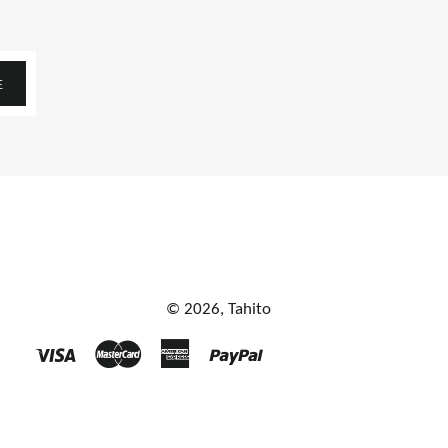
E
© 2026,
Tahito
Visa
Master
American
Paypal
Express