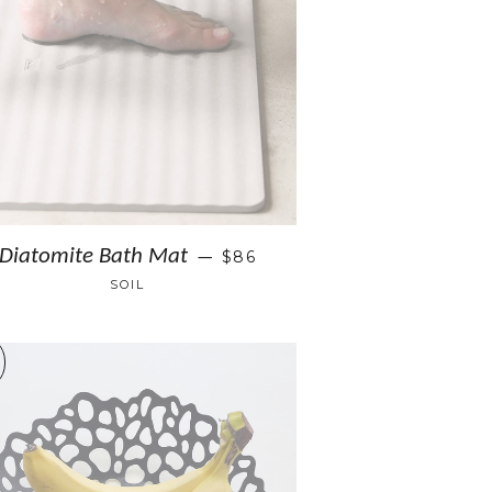
Diatomite Bath Mat
$86
—
SOIL