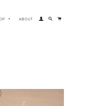
LOG IN
SEARCH
CART
OP
ABOUT