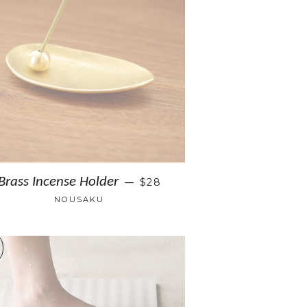
Brass Incense Holder
$28
—
NOUSAKU