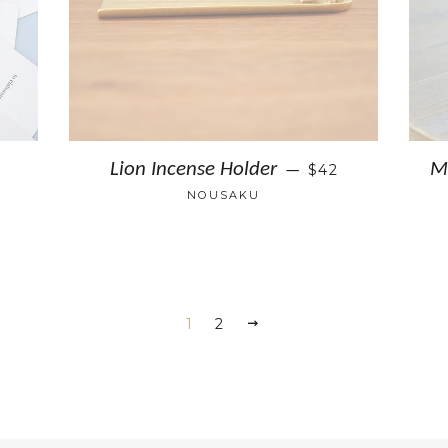
Lion Incense Holder
M
$42
—
NOUSAKU
1
2