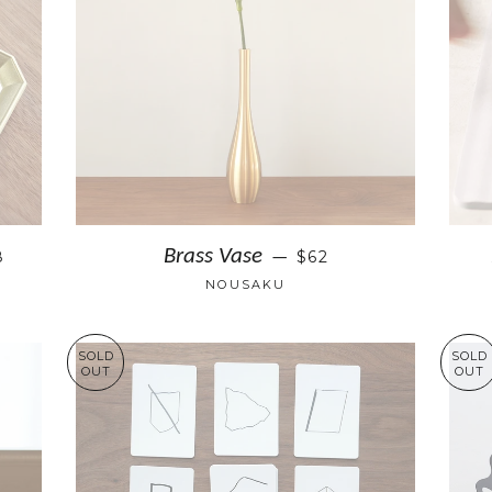
Brass Vase
8
$62
—
NOUSAKU
SOLD
SOLD
OUT
OUT