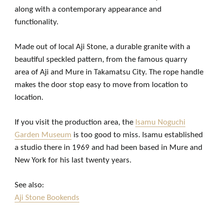
along with a contemporary appearance and
functionality.
Made out of local Aji Stone, a durable granite with a
beautiful speckled pattern, from the famous quarry
area of Aji and Mure in Takamatsu City. The rope handle
makes the door stop easy to move from location to
location.
If you visit the production area, the
Isamu Noguchi
Garden Museum
is too good to miss. Isamu established
a studio there in 1969 and had been based in Mure and
New York for his last twenty years.
See also:
Aji Stone Bookends