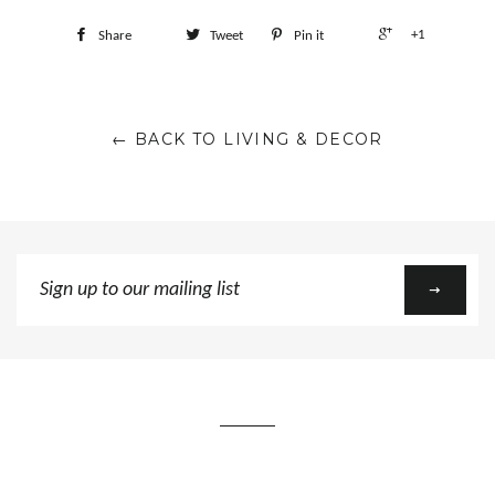
+1
Share
Tweet
Pin it
← BACK TO LIVING & DECOR
Sign
up
to
our
mailing
list