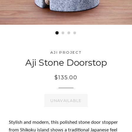
AJI PROJECT
Aji Stone Doorstop
$135.00
UNAVAILABLE
Stylish and modern, this polished stone door stopper
from Shikoku island shows a traditional Japanese feel