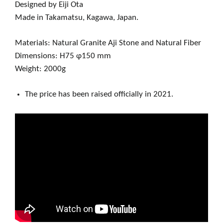
Designed by Eiji Ota
Made in Takamatsu, Kagawa, Japan.
Materials: Natural Granite Aji Stone and Natural Fiber
Dimensions: H75 φ150 mm
Weight: 2000g
The price has been raised officially in 2021.