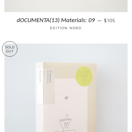
dOCUMENTA(13) Materials: 09
$105
—
EDITION NORD
SOLD
OUT