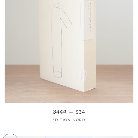
3444
$34
—
EDITION NORD