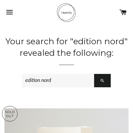
NAVIGATION
C
Your search for "edition nord"
revealed the following:
SEARCH
SOLD
OUT