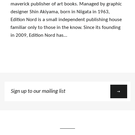
maverick publisher of art books. Managed by graphic
designer Shin Akiyama, born in Niigata in 1963,
Edition Nord is a small independent publishing house
familiar only to those in the know. Since its founding
in 2009, Edition Nord has...
Sign
up
to
our
mailing
list