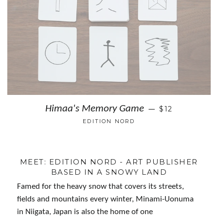
Himaa's Memory Game
$12
—
EDITION NORD
MEET: EDITION NORD - ART PUBLISHER
BASED IN A SNOWY LAND
Famed for the heavy snow that covers its streets,
fields and mountains every winter, Minami-Uonuma
in Niigata, Japan is also the home of one