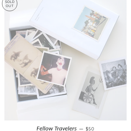
SOLD
OUT
Fellow Travelers
$50
—