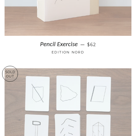
Pencil Exercise
$62
—
EDITION NORD
SOLD
OUT