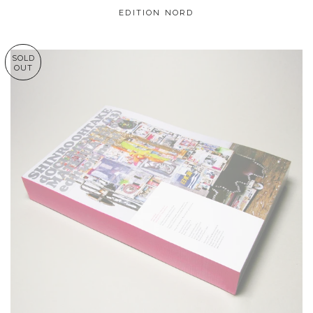
EDITION NORD
SOLD
OUT